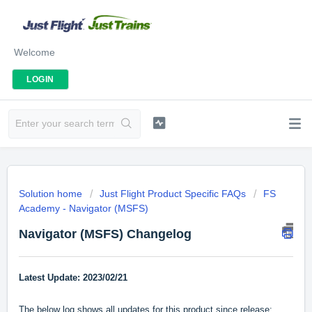
Welcome
LOGIN
Solution home
Just Flight Product Specific FAQs
FS
Academy - Navigator (MSFS)
Navigator (MSFS) Changelog
Latest Update: 2023/02/21
The below log shows all updates for this product since release: