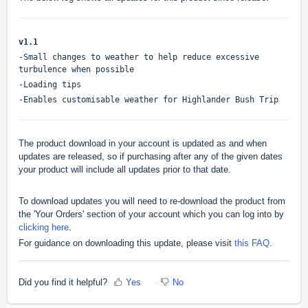
v1.1
-Small changes to weather to help reduce excessive
turbulence when possible
-Loading tips
-Enables customisable weather for Highlander Bush Trip
The product download in your account is updated as and when
updates are released, so if purchasing after any of the given dates
your product will include all updates prior to that date.
To download updates you will need to re-download the product from
the 'Your Orders' section of your account which you can log into by
clicking here
.
For guidance on downloading this update, please visit
this FAQ
.
Did you find it helpful?
Yes
No