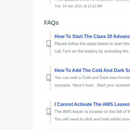
Tue, 19 Jan, 2021 at 11:22 AM
FAQs
How To Start The Class 20 Advanc
Please follow the steps below to start th
cab Turn on the battery by activating the 
How To Add The Cold And Dark S
You can add a Cold and Dark start functio
scenario. Here’s how: Start your scenari
I Cannot Activate The AWS Leaver
The AWS leaver is located on the left of 
You will need to click and hold whilst mo