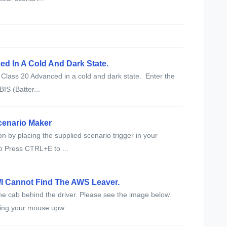
ed In A Cold And Dark State.
e Class 20 Advanced in a cold and dark state. Enter the
BIS (Batter...
cenario Maker
n by placing the supplied scenario trigger in your
o Press CTRL+E to ...
/I Cannot Find The AWS Leaver.
the cab behind the driver. Please see the image below.
ving your mouse upw...