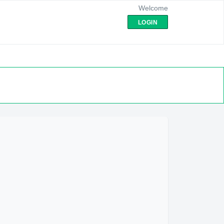
Welcome
LOGIN