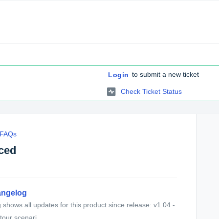
to submit a new ticket
Login
Check Ticket Status
c FAQs
nced
angelog
shows all updates for this product since release: v1.04 -
our scenari...