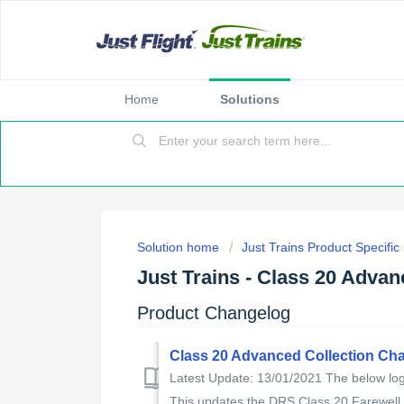
Home
Solutions
Solution home
Just Trains Product Specifi
Just Trains - Class 20 Adva
Product Changelog
Class 20 Advanced Collection Ch
Latest Update: 13/01/2021 The below log 
This updates the DRS Class 20 Farewell t