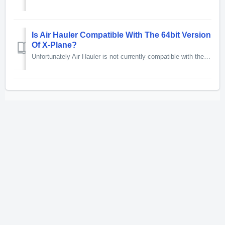
Is Air Hauler Compatible With The 64bit Version
Of X-Plane?
Unfortunately Air Hauler is not currently compatible with the 64bit version of X-Plane or with X-Plane 10 32 bit.