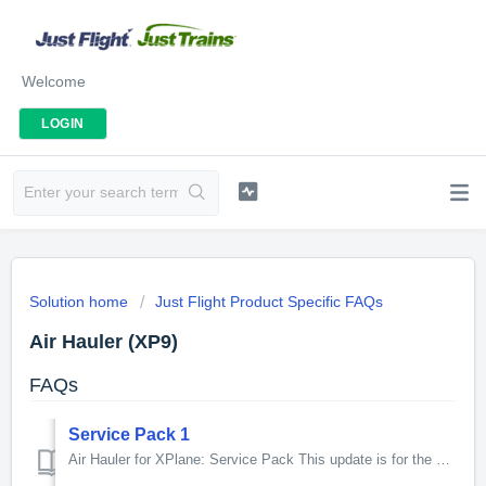
Welcome
LOGIN
Solution home
Just Flight Product Specific FAQs
Air Hauler (XP9)
FAQs
Service Pack 1
Air Hauler for XPlane: Service Pack This update is for the XPlane version of Air Hauler only. New features and fixes introduced by this update: ...