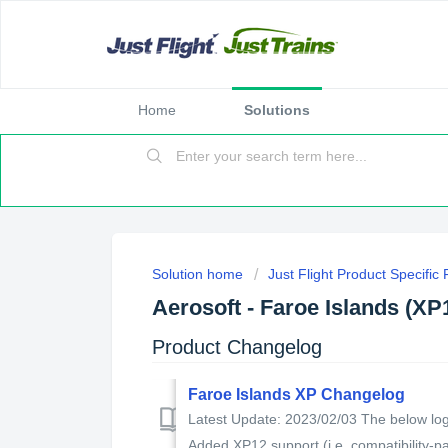
Home
Solutions
Solution home
Just Flight Product Specific
Aerosoft - Faroe Islands (XP
Product Changelog
Faroe Islands XP Changelog
Latest Update: 2023/02/03 The below log 
Added XP12 support (i.e. compatibility-pat