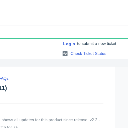
to submit a new ticket
Login
Check Ticket Status
 FAQs
11)
shows all updates for this product since release: v2.2 -
ch for XP ...