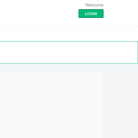
Welcome
LOGIN