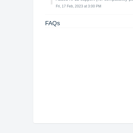
Fri, 17 Feb, 2023 at 3:00 PM
FAQs