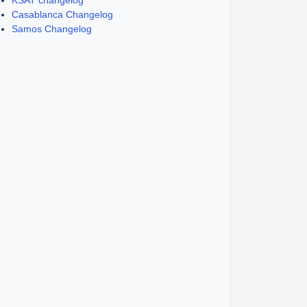
KSAT changelog
Casablanca Changelog
Samos Changelog