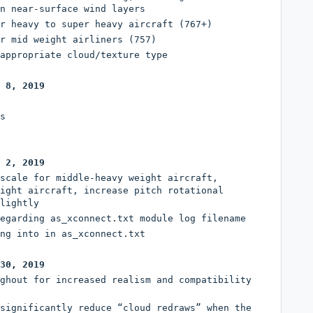
n near-surface wind layers
r heavy to super heavy aircraft (767+)
r mid weight airliners (757)
appropriate cloud/texture type
 8, 2019
s
 2, 2019
scale for middle-heavy weight aircraft,
ight aircraft, increase pitch rotational
lightly
egarding as_xconnect.txt module log filename
ng into in as_xconnect.txt
30, 2019
ghout for increased realism and compatibility
significantly reduce “cloud redraws” when the