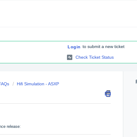
to submit a new ticket
Login
Check Ticket Status
 FAQs
Hifi Simulation - ASXP
nce release: