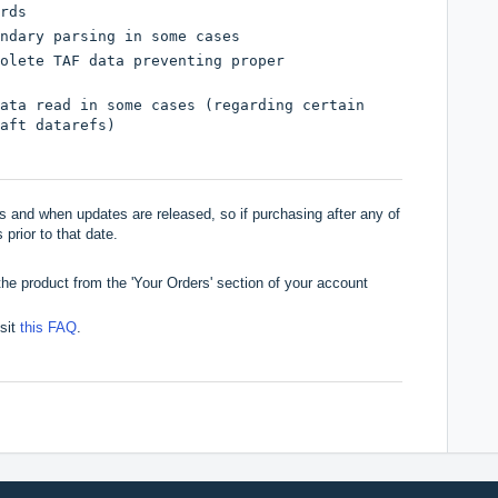
rds
ndary parsing in some cases
olete TAF data preventing proper
ata read in some cases (regarding certain
aft datarefs)
 and when updates are released, so if purchasing after any of
 prior to that date.
he product from the 'Your Orders' section of your account
isit
this FAQ
.