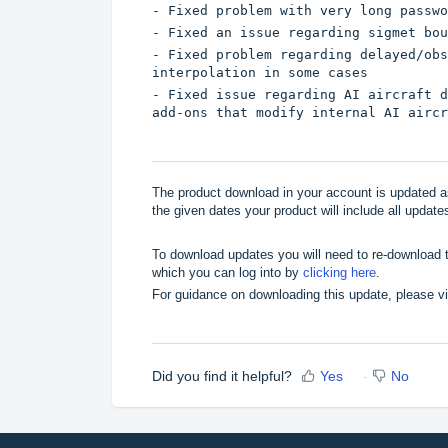
- Fixed problem with very long passwo
- Fixed an issue regarding sigmet bou
- Fixed problem regarding delayed/obs
interpolation in some cases
- Fixed issue regarding AI aircraft d
add-ons that modify internal AI aircr
The product download in your account is updated as
the given dates your product will include all updates
To download updates you will need to re-download t
which you can log into by
clicking here
.
For guidance on downloading this update, please v
Did you find it helpful?
Yes
No