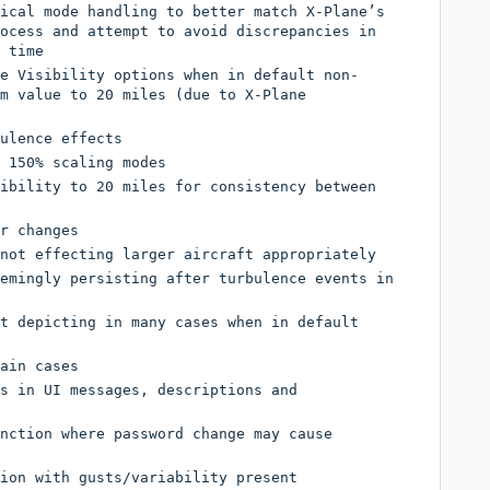
ical mode handling to better match X-Plane’s
ocess and attempt to avoid discrepancies in
 time
e Visibility options when in default non-
m value to 20 miles (due to X-Plane
ulence effects
 150% scaling modes
ibility to 20 miles for consistency between
r changes
not effecting larger aircraft appropriately
emingly persisting after turbulence events in
t depicting in many cases when in default
ain cases
s in UI messages, descriptions and
nction where password change may cause
ion with gusts/variability present