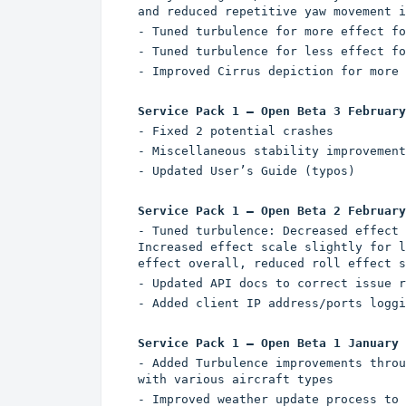
and reduced repetitive yaw movement i
- Tuned turbulence for more effect fo
- Tuned turbulence for less effect fo
- Improved Cirrus depiction for more 
Service Pack 1 – Open Beta 3 February
- Fixed 2 potential crashes
- Miscellaneous stability improvement
- Updated User’s Guide (typos)
Service Pack 1 – Open Beta 2 February
- Tuned turbulence: Decreased effect 
Increased effect scale slightly for l
effect overall, reduced roll effect s
- Updated API docs to correct issue r
- Added client IP address/ports loggi
Service Pack 1 – Open Beta 1 January 
- Added Turbulence improvements throu
with various aircraft types
- Improved weather update process to 