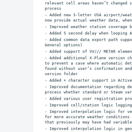
relevant cell areas haven’t changed s
process
- Added new 3-letter USA airport/weat
now provide actual weather data, when
- Improved weather station coverage b
- Added 5 second delay when looping A
- Added common data export path suppo
General options)
- Added support of VV/// METAR elemen
- Added additional X-Plane version ch
to prevent a case where automatic det
found without user’s confirmation and
version folder
- Added + character support in Active
- Improved documentation regarding de
process whether standard or Steam var
- Added various user registration pro
- Improved cell/station logic logging
- Improved interpolation logic for ve
for more accurate weather conditions 
that previously may have had variable
- Improved interpolation logic in gen