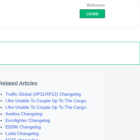
Welcome
LOGIN
Related Articles
Traffic Global (XP11/XP12) Changelog
I Am Unable To Couple Up To The Cargo...
I Am Unable To Couple Up To The Cargo...
Avelina Changelog
Eurofighter Changelog
EDDM Changelog
Lukla Changelog