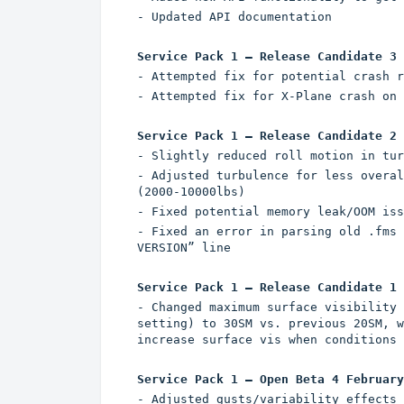
- Updated API documentation
Service Pack 1 – Release Candidate 3 
- Attempted fix for potential crash r
- Attempted fix for X-Plane crash on 
Service Pack 1 – Release Candidate 2 
- Slightly reduced roll motion in tur
- Adjusted turbulence for less overal
(2000-10000lbs)
- Fixed potential memory leak/OOM iss
- Fixed an error in parsing old .fms 
VERSION” line
Service Pack 1 – Release Candidate 1 
- Changed maximum surface visibility 
setting) to 30SM vs. previous 20SM, w
increase surface vis when conditions 
Service Pack 1 – Open Beta 4 February
- Adjusted gusts/variability effects 