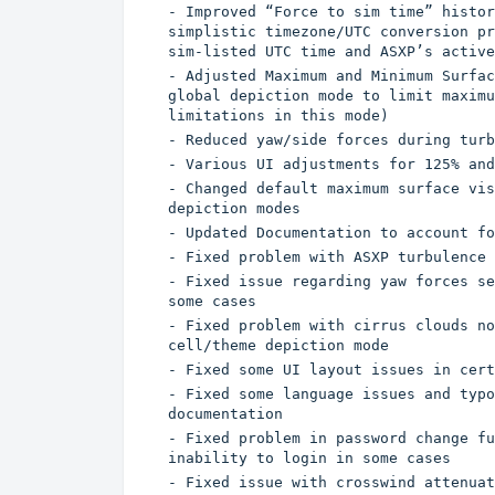
- Improved “Force to sim time” histor
simplistic timezone/UTC conversion pr
sim-listed UTC time and ASXP’s active
- Adjusted Maximum and Minimum Surfac
global depiction mode to limit maximu
limitations in this mode)
- Reduced yaw/side forces during turb
- Various UI adjustments for 125% and
- Changed default maximum surface vis
depiction modes
- Updated Documentation to account fo
- Fixed problem with ASXP turbulence 
- Fixed issue regarding yaw forces se
some cases
- Fixed problem with cirrus clouds no
cell/theme depiction mode
- Fixed some UI layout issues in cert
- Fixed some language issues and typo
documentation
- Fixed problem in password change fu
inability to login in some cases
- Fixed issue with crosswind attenuat