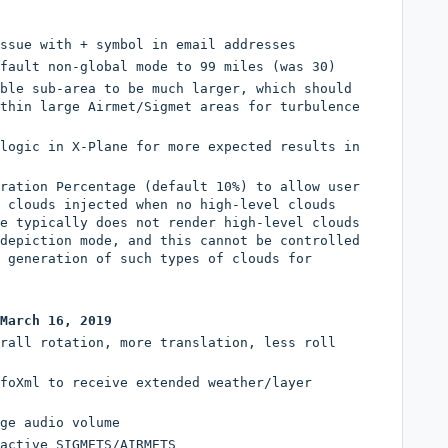
ssue with + symbol in email addresses
fault non-global mode to 99 miles (was 30)
ble sub-area to be much larger, which should
thin large Airmet/Sigmet areas for turbulence
logic in X-Plane for more expected results in
ration Percentage (default 10%) to allow user
 clouds injected when no high-level clouds
e typically does not render high-level clouds
depiction mode, and this cannot be controlled
 generation of such types of clouds for
March 16, 2019
rall rotation, more translation, less roll
foXml to receive extended weather/layer
ge audio volume
active SIGMETS/AIRMETS