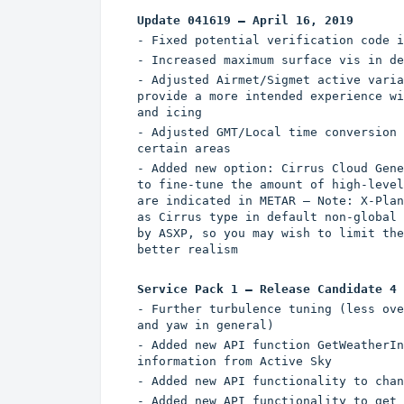
Update 041619 – April 16, 2019
- Fixed potential verification code i
- Increased maximum surface vis in de
- Adjusted Airmet/Sigmet active varia
provide a more intended experience wi
and icing
- Adjusted GMT/Local time conversion 
certain areas
- Added new option: Cirrus Cloud Gene
to fine-tune the amount of high-level
are indicated in METAR – Note: X-Plan
as Cirrus type in default non-global 
by ASXP, so you may wish to limit the
better realism
Service Pack 1 – Release Candidate 4 
- Further turbulence tuning (less ove
and yaw in general)
- Added new API function GetWeatherIn
information from Active Sky
- Added new API functionality to chan
- Added new API functionality to get 