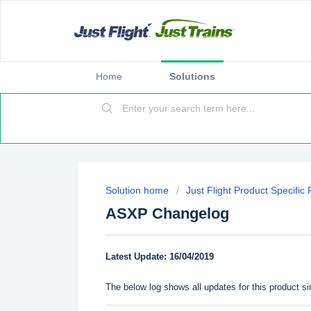
Home
Solutions
Solution home
Just Flight Product Specific
ASXP Changelog
Latest Update: 16/04/2019
The below log shows all updates for this product si