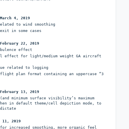
March 4, 2019
elated to wind smoothing
exit in some cases
February 22, 2019
bulence effect
l effect for light/medium weight GA aircraft
ue related to logging
flight plan format containing an uppercase “3
February 13, 2019
(and minimum surface visibility’s maximum
hen in default theme/cell depiction mode, to
dictate
 11, 2019
for increased smoothing, more organic feel