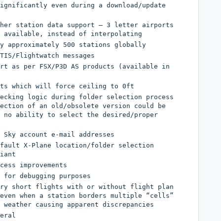
ignificantly even during a download/update
her station data support – 3 letter airports
 available, instead of interpolating
y approximately 500 stations globally
TIS/Flightwatch messages
rt as per FSX/P3D AS products (available in
ts which will force ceiling to 0ft
ecking logic during folder selection process
ection of an old/obsolete version could be
 no ability to select the desired/proper
 Sky account e-mail addresses
fault X-Plane location/folder selection
iant
cess improvements
 for debugging purposes
ry short flights with or without flight plan
even when a station borders multiple “cells”
 weather causing apparent discrepancies
eral